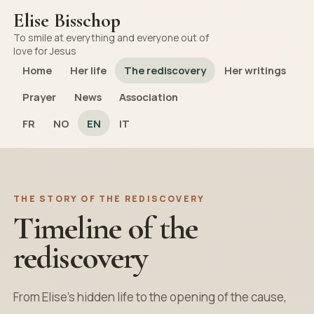
Elise Bisschop
To smile at everything and everyone out of
love for Jesus
Home
Her life
The rediscovery
Her writings
Prayer
News
Association
FR
NO
EN
IT
THE STORY OF THE REDISCOVERY
Timeline of the
rediscovery
From Elise’s hidden life to the opening of the cause,