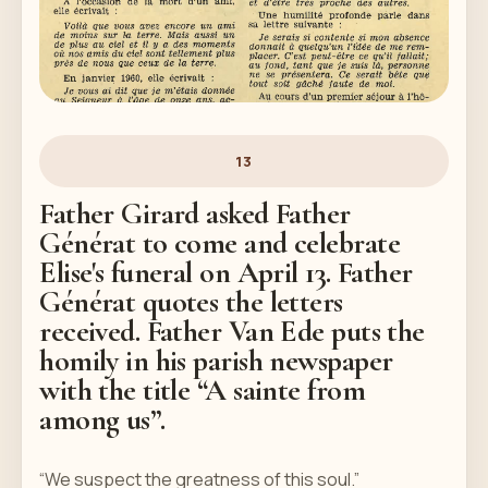
13
Father Girard asked Father
Générat to come and celebrate
Elise's funeral on April 13. Father
Générat quotes the letters
received. Father Van Ede puts the
homily in his parish newspaper
with the title “A sainte from
among us”.
“We suspect the greatness of this soul.”