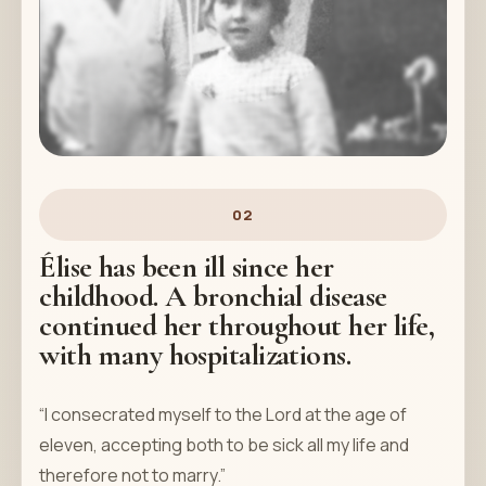
02
Élise has been ill since her
childhood. A bronchial disease
continued her throughout her life,
with many hospitalizations.
“I consecrated myself to the Lord at the age of
eleven, accepting both to be sick all my life and
therefore not to marry.”