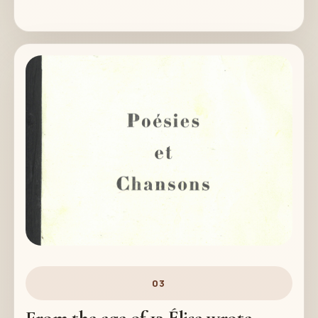
03
From the age of 13 Élise wrote