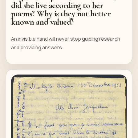
did she live according to her
poems? Why is they not better
known and valued?
An invisible hand will never stop guiding research
and providing answers.