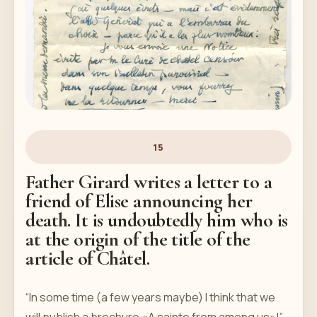
15
Father Girard writes a letter to a
friend of Elise announcing her
death. It is undoubtedly him who is
at the origin of the title of the
article of Châtel.
“In some time (a few years maybe) I think that we
will publish a brochure «A sainte from among us»!”