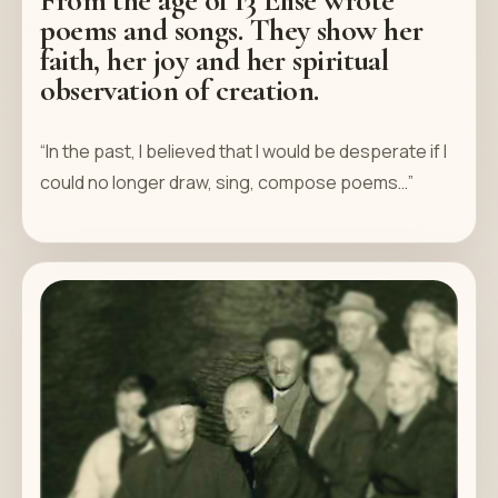
poems and songs. They show her
faith, her joy and her spiritual
observation of creation.
“In the past, I believed that I would be desperate if I
could no longer draw, sing, compose poems…”