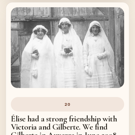
20
Élise had a strong friendship with
Victoria and Gilberte. We find
Gilberte in Auxerre in June 2008.