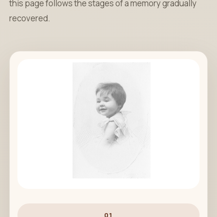
this page follows the stages of a memory gradually
recovered.
01