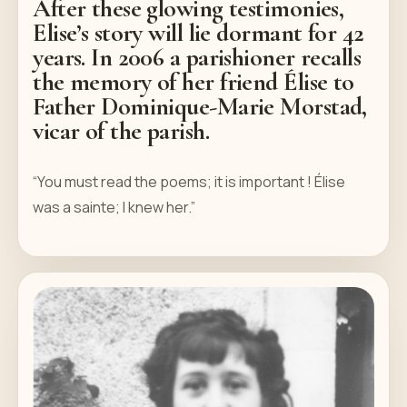
After these glowing testimonies,
Elise’s story will lie dormant for 42
years. In 2006 a parishioner recalls
the memory of her friend Élise to
Father Dominique-Marie Morstad,
vicar of the parish.
“You must read the poems; it is important ! Élise
was a sainte; I knew her.”