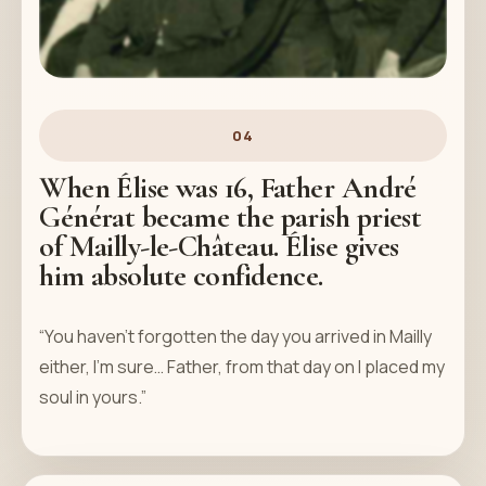
04
When Élise was 16, Father André
Générat became the parish priest
of Mailly-le-Château. Élise gives
him absolute confidence.
“You haven't forgotten the day you arrived in Mailly
either, I'm sure… Father, from that day on I placed my
soul in yours.”