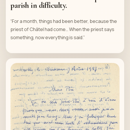
parish in difficulty.
“For a month, things had been better, because the
priest of Châtel had come… When the priest says
something, now everything is said.”