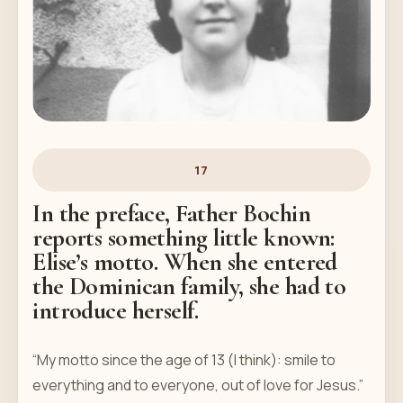
17
In the preface, Father Bochin
reports something little known:
Elise’s motto. When she entered
the Dominican family, she had to
introduce herself.
“My motto since the age of 13 (I think): smile to
everything and to everyone, out of love for Jesus.”