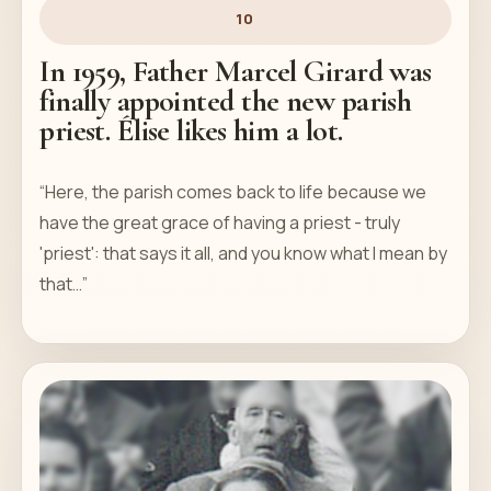
10
In 1959, Father Marcel Girard was
finally appointed the new parish
priest. Élise likes him a lot.
“Here, the parish comes back to life because we
have the great grace of having a priest - truly
'priest': that says it all, and you know what I mean by
that…”