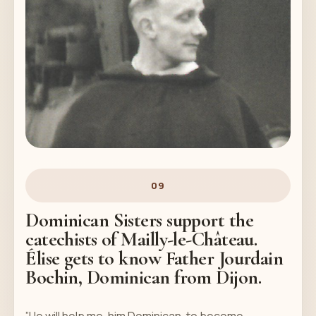
09
Dominican Sisters support the
catechists of Mailly-le-Château.
Élise gets to know Father Jourdain
Bochin, Dominican from Dijon.
”He will help me, him Dominican, to become