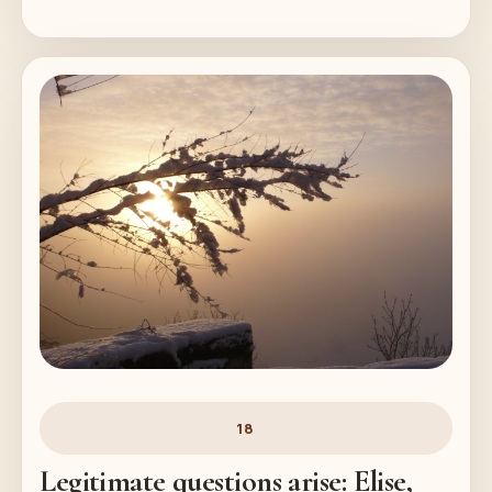
18
Legitimate questions arise: Elise,