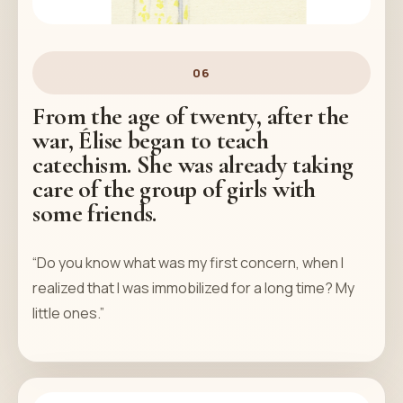
06
From the age of twenty, after the
war, Élise began to teach
catechism. She was already taking
care of the group of girls with
some friends.
“Do you know what was my first concern, when I
realized that I was immobilized for a long time? My
little ones.”