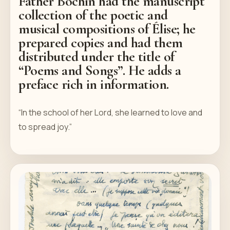
Father Bochin had the manuscript
collection of the poetic and
musical compositions of Élise; he
prepared copies and had them
distributed under the title of
“Poems and Songs”. He adds a
preface rich in information.
“In the school of her Lord, she learned to love and
to spread joy.”