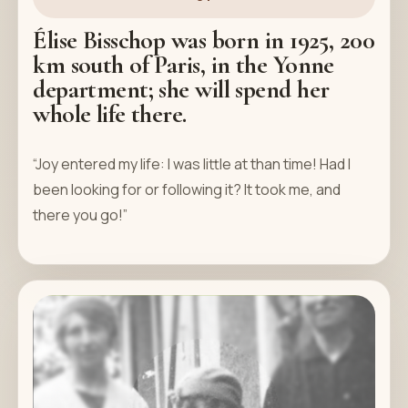
Élise Bisschop was born in 1925, 200
km south of Paris, in the Yonne
department; she will spend her
whole life there.
“Joy entered my life: I was little at than time! Had I
been looking for or following it? It took me, and
there you go!”