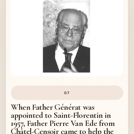
07
When Father Générat was
appointed to Saint-Florentin in
1957, Father Pierre Van Ede from
Châtel-Censoir came to help the