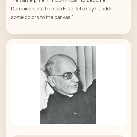
Dominican, but I remain Élise; let's say he adds
some colors to the canvas.”