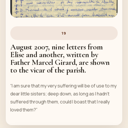
19
August 2007, nine letters from
Elise and another, written by
Father Marcel Girard, are shown
to the vicar of the parish.
“I am sure that my very suffering will be of use to my
dear little sisters; deep down, as long as I hadn’t
suffered through them, could I boast that I really
loved them?”