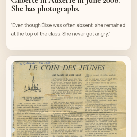
She has photographs.
“Even though Élise was often absent, she remained
at the top of the class. She never got angry.”