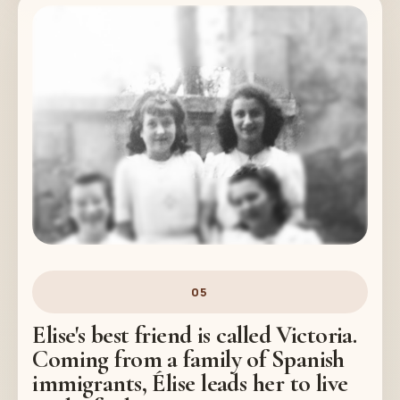
05
Elise's best friend is called Victoria.
Coming from a family of Spanish
immigrants, Élise leads her to live