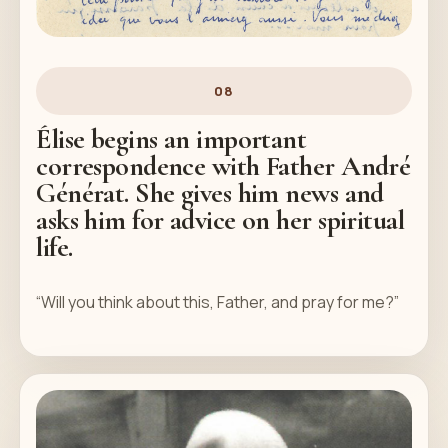
08
Élise begins an important
correspondence with Father André
Générat. She gives him news and
asks him for advice on her spiritual
life.
“Will you think about this, Father, and pray for me?”