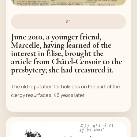
21
June 2010, a younger friend,
Marcelle, having learned of the
interest in Élise, brought the
article from Châtel-Censoir to the
presbytery; she had treasured it.
The old reputation for holiness on the part of the
clergy resurfaces, 46 years later.