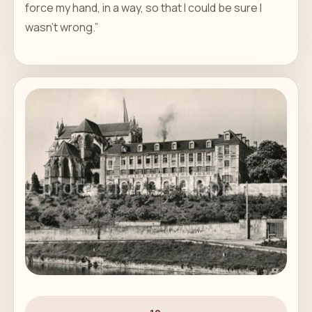
force my hand, in a way, so that I could be sure I
wasn't wrong.”