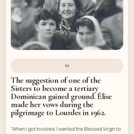
11
The suggestion of one of the
Sisters to become a tertiary
Dominican gained ground. Élise
made her vows during the
pilgrimage to Lourdes in 1962.
“When I got involved, I wanted the Blessed Virgin to