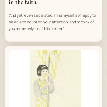
in the faith.
“And yet, even separated, I find myself so happy to
be able to count on your affection, and to think of
you as my only “real” little sister.”