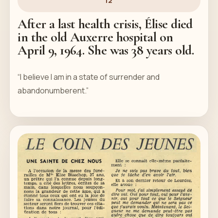
12
After a last health crisis, Élise died
in the old Auxerre hospital on
April 9, 1964. She was 38 years old.
“I believe I am in a state of surrender and
abandonumberent.”